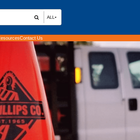
ALL
All Items
Rental Items
esources
Contact Us
Sales Items
ENTAL &
 ROADWORK