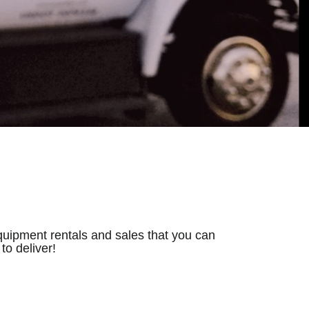
quipment rentals and sales that you can
o deliver!