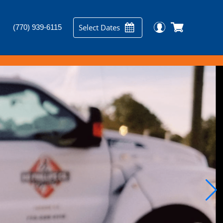
Select Dates
(770) 939-6115