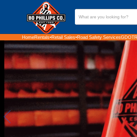
Search
Our
Store
Home
Rentals
Retail Sales
Road Safety Services
GDOT
R
GEORGIA'S LEADING R
SALES PROVIDER OF
SAFETY EQUIPMENT