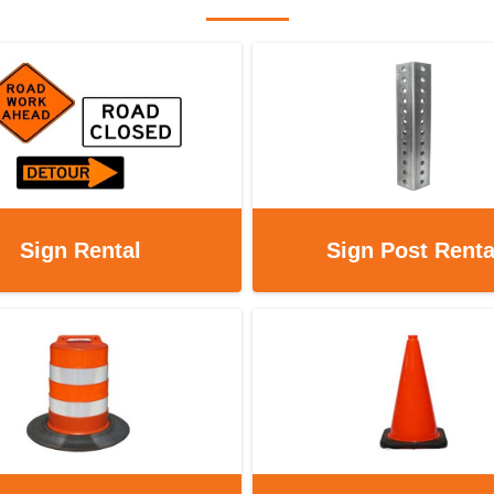
Sign Rental
Sign Post Renta