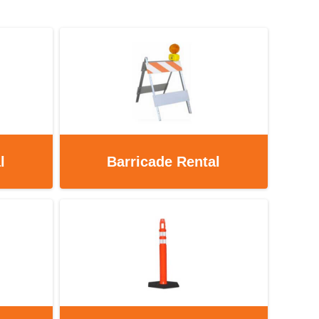
l
Barricade Rental