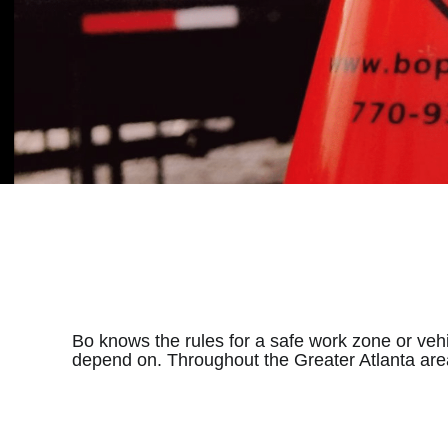
Bo knows the rules for a safe work zone or veh
depend on. Throughout the Greater Atlanta are