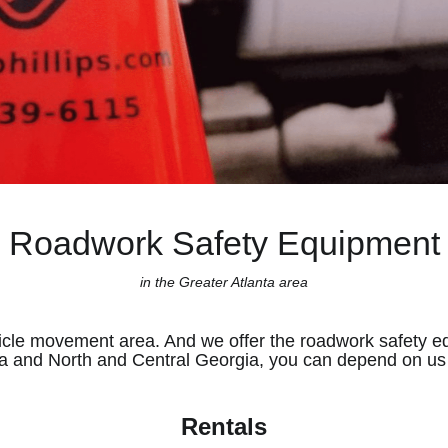
Roadwork Safety Equipment
in the Greater Atlanta area
icle movement area. And we offer the roadwork safety e
a and North and Central Georgia, you can depend on us t
Rentals