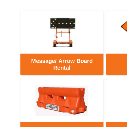
Message/ Arrow Board
Rental